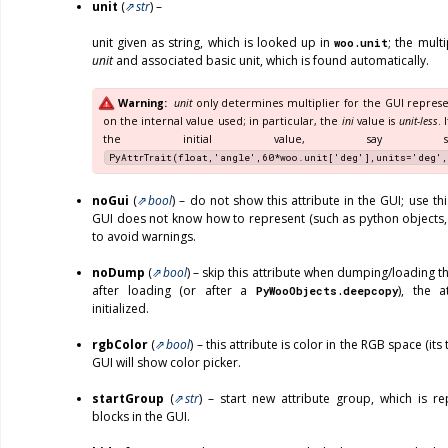
unit
(
str
) –
unit given as string, which is looked up in
; the mult
woo.unit
unit
and associated basic unit, which is found automatically.
Warning
unit
only determines multiplier for the GUI represe
on the internal value used; in particular, the
ini
value is
unit-less
. 
the initial value, say som
PyAttrTrait(float,'angle',60*woo.unit['deg'],units='deg',
noGui
(
bool
) – do not show this attribute in the GUI; use thi
GUI does not know how to represent (such as python objects,
to avoid warnings.
noDump
(
bool
) – skip this attribute when dumping/loading th
after loading (or after a
), the a
PyWooObjects.deepcopy
initialized.
rgbColor
(
bool
) – this attribute is color in the RGB space (it
GUI will show color picker.
startGroup
(
str
) – start new attribute group, which is r
blocks in the GUI.