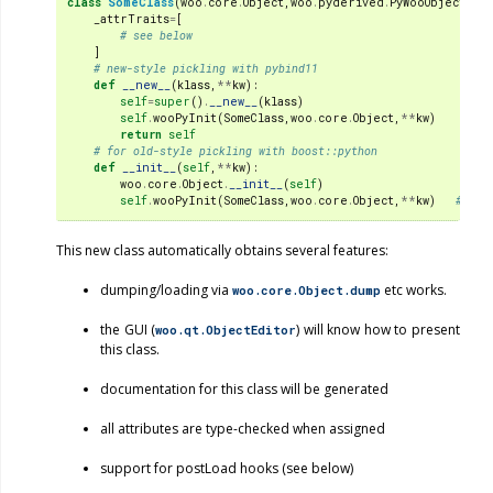
class
SomeClass
(
woo
.
core
.
Object
,
woo
.
pyderived
.
PyWooObject
):
#
_attrTraits
=
[
# see below
]
# new-style pickling with pybind11
def
__new__
(
klass
,
**
kw
):
self
=
super
()
.
__new__
(
klass
)
self
.
wooPyInit
(
SomeClass
,
woo
.
core
.
Object
,
**
kw
)
return
self
# for old-style pickling with boost::python
def
__init__
(
self
,
**
kw
):
woo
.
core
.
Object
.
__init__
(
self
)
self
.
wooPyInit
(
SomeClass
,
woo
.
core
.
Object
,
**
kw
)
# do 
This new class automatically obtains several features:
dumping/loading via
etc works.
woo.core.Object.dump
the GUI (
) will know how to present
woo.qt.ObjectEditor
this class.
documentation for this class will be generated
all attributes are type-checked when assigned
support for postLoad hooks (see below)