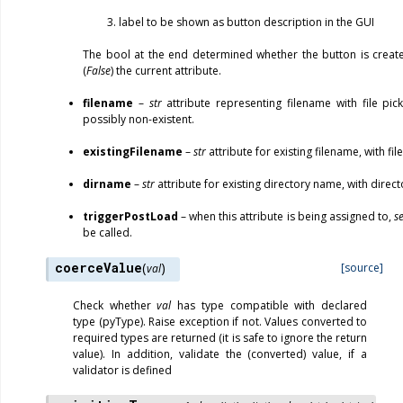
label to be shown as button description in the GUI
The bool at the end determined whether the button is creat
(
False
) the current attribute.
filename
–
str
attribute representing filename with file pick
possibly non-existent.
existingFilename
–
str
attribute for existing filename, with file
dirname
–
str
attribute for existing directory name, with direct
triggerPostLoad
– when this attribute is being assigned to,
s
be called.
coerceValue
(
)
[source]
val
Check whether
val
has type compatible with declared
type (pyType). Raise exception if not. Values converted to
required types are returned (it is safe to ignore the return
value). In addition, validate the (converted) value, if a
validator is defined