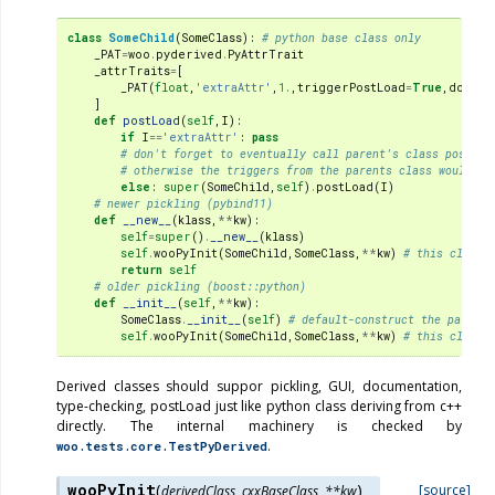
class
SomeChild
(
SomeClass
):
# python base class only
_PAT
=
woo
.
pyderived
.
PyAttrTrait
_attrTraits
=
[
_PAT
(
float
,
'extraAttr'
,
1.
,
triggerPostLoad
=
True
,
doc
=
'A
]
def
postLoad
(
self
,
I
):
if
I
==
'extraAttr'
:
pass
# don't forget to eventually call parent's class postLoa
# otherwise the triggers from the parents class would no
else
:
super
(
SomeChild
,
self
)
.
postLoad
(
I
)
# newer pickling (pybind11)
def
__new__
(
klass
,
**
kw
):
self
=
super
()
.
__new__
(
klass
)
self
.
wooPyInit
(
SomeChild
,
SomeClass
,
**
kw
)
# this class,
return
self
# older pickling (boost::python)
def
__init__
(
self
,
**
kw
):
SomeClass
.
__init__
(
self
)
# default-construct the parent
self
.
wooPyInit
(
SomeChild
,
SomeClass
,
**
kw
)
# this class,
Derived classes should suppor pickling, GUI, documentation,
type-checking, postLoad just like python class deriving from c++
directly. The internal machinery is checked by
.
woo.tests.core.TestPyDerived
wooPyInit
(
)
[source]
derivedClass
,
cxxBaseClass
,
**
kw