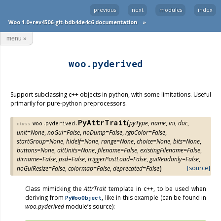
previous
next
modules
index
Woo 1.0+rev4506-git-bdb4de4c6 documentation
»
menu
»
woo.pyderived
Support subclassing c++ objects in python, with some limitations. Useful
primarily for pure-python preprocessors.
PyAttrTrait
(
pyType
,
name
,
ini
,
doc
,
woo.pyderived.
class
unit
=
None
,
noGui
=
False
,
noDump
=
False
,
rgbColor
=
False
,
startGroup
=
None
,
hideIf
=
None
,
range
=
None
,
choice
=
None
,
bits
=
None
,
buttons
=
None
,
altUnits
=
None
,
filename
=
False
,
existingFilename
=
False
,
dirname
=
False
,
psd
=
False
,
triggerPostLoad
=
False
,
guiReadonly
=
False
,
)
[source]
noGuiResize
=
False
,
colormap
=
False
,
deprecated
=
False
Class mimicking the
AttrTrait
template in c++, to be used when
deriving from
, like in this example (can be found in
PyWooObject
woo.pyderived
module’s source):