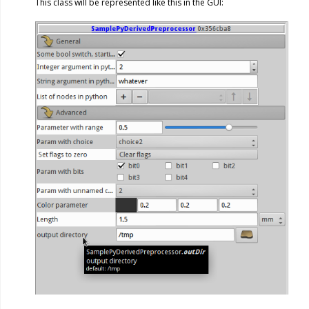
This class will be represented like this in the GUI: