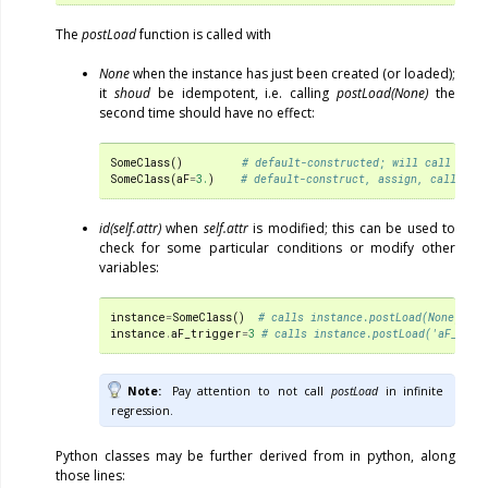
The
postLoad
function is called with
None
when the instance has just been created (or loaded);
it
shoud
be idempotent, i.e. calling
postLoad(None)
the
second time should have no effect:
SomeClass
()
# default-constructed; will call post
SomeClass
(
aF
=
3.
)
# default-construct, assign, call pos
id(self.attr)
when
self.attr
is modified; this can be used to
check for some particular conditions or modify other
variables:
instance
=
SomeClass
()
# calls instance.postLoad(None)
instance
.
aF_trigger
=
3
# calls instance.postLoad('aF_trig
Note
Pay attention to not call
postLoad
in infinite
regression.
Python classes may be further derived from in python, along
those lines: