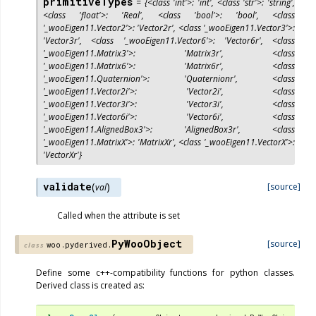
primitiveTypes
=
{<class
'int'>:
'int',
<class
'str'>:
'string',
<class
'float'>:
'Real',
<class
'bool'>:
'bool',
<class
'_wooEigen11.Vector2'>:
'Vector2r',
<class
'_wooEigen11.Vector3'>:
'Vector3r',
<class
'_wooEigen11.Vector6'>:
'Vector6r',
<class
'_wooEigen11.Matrix3'>:
'Matrix3r',
<class
'_wooEigen11.Matrix6'>:
'Matrix6r',
<class
'_wooEigen11.Quaternion'>:
'Quaternionr',
<class
'_wooEigen11.Vector2i'>:
'Vector2i',
<class
'_wooEigen11.Vector3i'>:
'Vector3i',
<class
'_wooEigen11.Vector6i'>:
'Vector6i',
<class
'_wooEigen11.AlignedBox3'>:
'AlignedBox3r',
<class
'_wooEigen11.MatrixX'>:
'MatrixXr',
<class
'_wooEigen11.VectorX'>:
'VectorXr'}
validate
(
)
[source]
val
Called when the attribute is set
PyWooObject
[source]
woo.pyderived.
class
Define some c++-compatibility functions for python classes.
Derived class is created as: