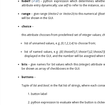
hideIf
(
str
) – python expression which determines whethe
attribute entry dynamically; use
self
to refer to the instance, as 
range
– give range (
Vector2
or
Vector2i
) to this numerical (
float
will be shown in the GUI.
choice
–
this attribute chooses from predefined set of integer values;
ch
list of unnamed values, e.g.
[0,1,2,3,4]
to choose from;
list of named values, e.g.
[(0,’choice0’),(1,’choice1’),(2,’choice2’)]
displayed in the GUI, and the number will be assigned when 
bits
– give names for bit values which this (integer) attribute w
be shown as array of checkboxes in the GUI.
buttons
–
Tuple of
list
and
bool
; in the flat list of strings, where each cons
button label
python expression to evaluate when the button is clicke