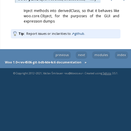
Inject methods into derivedClass, so that it behaves like
woo.core.Object, for the purposes of the GUI and
expression dumps
Tip
Report issues or inclarities to
github
.
previous
next
modules
index
Woo 1.0+rev4506-git-bdb4de4c6 documentation
»
© Copyright 2012−2021, Václav Šmilauer <eu@doxos.eu>. Created using
Sphinx
3.5.1.