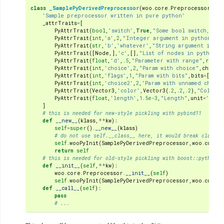
class
_SamplePyDerivedPreprocessor
(
woo
.
core
.
Preprocessor
,
PyW
'Sample preprocessor written in pure python'
_attrTraits
=
[
PyAttrTrait
(
bool
,
'switch'
,
True
,
"Some bool switch, sta
PyAttrTrait
(
int
,
'a'
,
2
,
"Integer argument in python"
),
PyAttrTrait
(
str
,
'b'
,
'whatever'
,
"String argument in py
PyAttrTrait
([
Node
,],
'c'
,[],
"List of nodes in python"
)
PyAttrTrait
(
float
,
'd'
,
.5
,
"Parameter with range"
,
range
PyAttrTrait
(
int
,
'choice'
,
2
,
"Param with choice"
,
choice
PyAttrTrait
(
int
,
'flags'
,
1
,
"Param with bits"
,
bits
=
[
'bit
PyAttrTrait
(
int
,
'choice2'
,
2
,
'Param with unnamed choice
PyAttrTrait
(
Vector3
,
'color'
,
Vector3
(
.2
,
.2
,
.2
),
"Color p
PyAttrTrait
(
float
,
'length'
,
1.5e-3
,
"Length"
,
unit
=
'mm'
),
]
# this is needed for new-style pickling with pybind11
def
__new__
(
klass
,
**
kw
):
self
=
super
()
.
__new__
(
klass
)
# do not use self.__class__ here, it would break classes
self
.
wooPyInit
(
SamplePyDerivedPreprocessor
,
woo
.
core
.
P
return
self
# this is needed for old-style pickling with boost::python
def
__init__
(
self
,
**
kw
):
woo
.
core
.
Preprocessor
.
__init__
(
self
)
self
.
wooPyInit
(
SamplePyDerivedPreprocessor
,
woo
.
core
.
P
def
__call__
(
self
):
pass
# ...