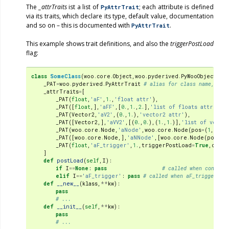
The
_attrTraits
ist a list of
; each attribute is defined
PyAttrTrait
via its traits, which declare its type, default value, documentation
and so on – this is documented with
.
PyAttrTrait
This example shows trait definitions, and also the
triggerPostLoad
flag:
class
SomeClass
(
woo
.
core
.
Object
,
woo
.
pyderived
.
PyWooObject
):
_PAT
=
woo
.
pyderived
.
PyAttrTrait
# alias for class name, to 
_attrTraits
=
[
_PAT
(
float
,
'aF'
,
1.
,
'float attr'
),
_PAT
([
float
,],
'aFF'
,[
0.
,
1.
,
2.
],
'list of floats attr'
),
_PAT
(
Vector2
,
'aV2'
,(
0.
,
1.
),
'vector2 attr'
),
_PAT
([
Vector2
,],
'aVV2'
,[(
0.
,
0.
),(
1.
,
1.
)],
'list of vecto
_PAT
(
woo
.
core
.
Node
,
'aNode'
,
woo
.
core
.
Node
(
pos
=
(
1
,
1
,
1
))
_PAT
([
woo
.
core
.
Node
,],
'aNNode'
,[
woo
.
core
.
Node
(
pos
=
(
1
_PAT
(
float
,
'aF_trigger'
,
1.
,
triggerPostLoad
=
True
,
doc
=
'
]
def
postLoad
(
self
,
I
):
if
I
==
None
:
pass
# called when constru
elif
I
==
'aF_trigger'
:
pass
# called when aF_trigger is 
def
__new__
(
klass
,
**
kw
):
pass
# ...
def
__init__
(
self
,
**
kw
):
pass
# ...