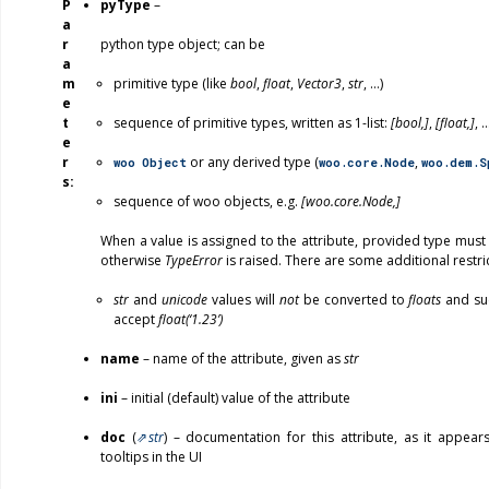
P
pyType
–
a
r
python type object; can be
a
m
primitive type (like
bool
,
float
,
Vector3
,
str
, …)
e
t
sequence of primitive types, written as 1-list:
[bool,]
,
[float,]
, 
e
r
or any derived type (
,
woo
Object
woo.core.Node
woo.dem.S
s
sequence of woo objects, e.g.
[woo.core.Node,]
When a value is assigned to the attribute, provided type must
otherwise
TypeError
is raised. There are some additional restri
str
and
unicode
values will
not
be converted to
floats
and suc
accept
float(‘1.23’)
name
– name of the attribute, given as
str
ini
– initial (default) value of the attribute
doc
(
str
) – documentation for this attribute, as it appea
tooltips in the UI