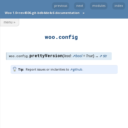
previous
next
modules
index
Woo 1.0+rev4506-git-bdb4de4c6 documentation
»
menu
»
woo.config
prettyVersion
(
)
lead
:
bool
=
True
→
str
woo.config.
Tip
Report issues or inclarities to
github
.