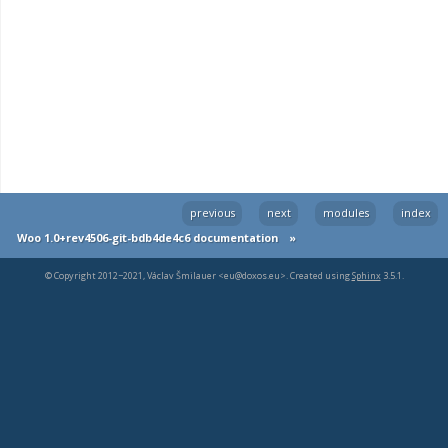
previous
next
modules
index
Woo 1.0+rev4506-git-bdb4de4c6 documentation
»
© Copyright 2012−2021, Václav Šmilauer <eu@doxos.eu>. Created using
Sphinx
3.5.1.