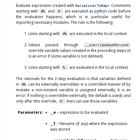
Evaluate expression created with
. Comments
SerializerToExpr
starting with
and
are executed as python code before
#%
#:
the evaluation happens, which is in particular useful for
importing necessary modules. The rule is the following:
Lines starting with
are executed in the local context.
#%
Values passed through
__overrideHashPercent
override variable values created in the preceding steps (it
is an error if some variable is not defined).
Lines starting with
are evaluated in the local context.
%:
The rationale for the 2-step evaluation is that variables defined
in
can be externally overridden in a controlled manner (if by
#%
mistake a non-existent variable is assigned externally, it is an
error; if nothing is overridden externally, the default is used); and
only after this override,
lines can use those variables.
#:
Parameters
__e
– expression to be evaluated
__f
– filename (if any) where the expression
was stored