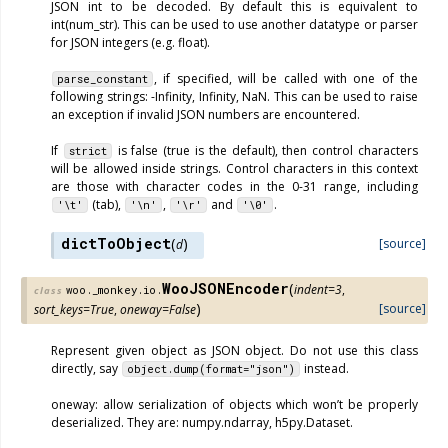
JSON int to be decoded. By default this is equivalent to
int(num_str). This can be used to use another datatype or parser
for JSON integers (e.g. float).
, if specified, will be called with one of the
parse_constant
following strings: -Infinity, Infinity, NaN. This can be used to raise
an exception if invalid JSON numbers are encountered.
If
is false (true is the default), then control characters
strict
will be allowed inside strings. Control characters in this context
are those with character codes in the 0-31 range, including
(tab),
,
and
.
'\t'
'\n'
'\r'
'\0'
dictToObject
(
)
[source]
d
WooJSONEncoder
(
indent
=
3
,
woo._monkey.io.
class
)
[source]
sort_keys
=
True
,
oneway
=
False
Represent given object as JSON object. Do not use this class
directly, say
instead.
object.dump(format="json")
oneway: allow serialization of objects which won’t be properly
deserialized. They are: numpy.ndarray, h5py.Dataset.