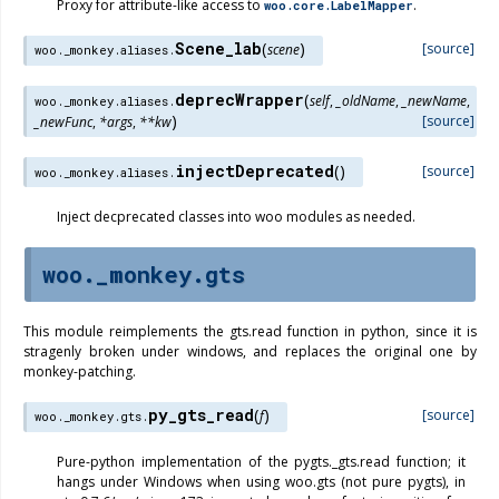
Proxy for attribute-like access to
.
woo.core.LabelMapper
Scene_lab
(
)
[source]
scene
woo._monkey.aliases.
deprecWrapper
(
self
,
_oldName
,
_newName
,
woo._monkey.aliases.
)
[source]
_newFunc
,
*
args
,
**
kw
injectDeprecated
(
)
[source]
woo._monkey.aliases.
Inject decprecated classes into woo modules as needed.
woo._monkey.gts
This module reimplements the gts.read function in python, since it is
stragenly broken under windows, and replaces the original one by
monkey-patching.
py_gts_read
(
)
[source]
f
woo._monkey.gts.
Pure-python implementation of the pygts._gts.read function; it
hangs under Windows when using woo.gts (not pure pygts), in