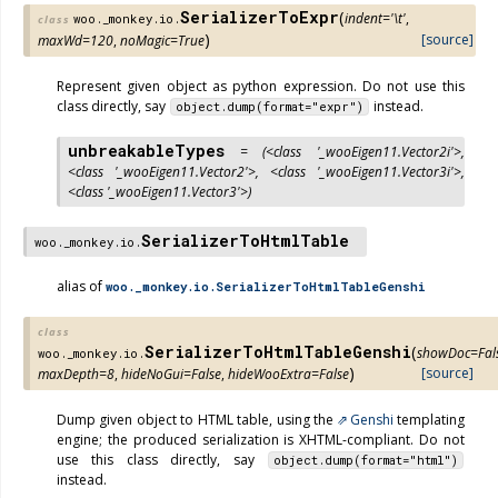
SerializerToExpr
(
indent
=
'\t'
,
woo._monkey.io.
class
)
[source]
maxWd
=
120
,
noMagic
=
True
Represent given object as python expression. Do not use this
class directly, say
instead.
object.dump(format="expr")
unbreakableTypes
=
(<class
'_wooEigen11.Vector2i'>,
<class
'_wooEigen11.Vector2'>,
<class
'_wooEigen11.Vector3i'>,
<class
'_wooEigen11.Vector3'>)
SerializerToHtmlTable
woo._monkey.io.
alias of
woo._monkey.io.SerializerToHtmlTableGenshi
class
SerializerToHtmlTableGenshi
(
showDoc
=
Fal
woo._monkey.io.
)
[source]
maxDepth
=
8
,
hideNoGui
=
False
,
hideWooExtra
=
False
Dump given object to HTML table, using the
Genshi
templating
engine; the produced serialization is XHTML-compliant. Do not
use this class directly, say
object.dump(format="html")
instead.