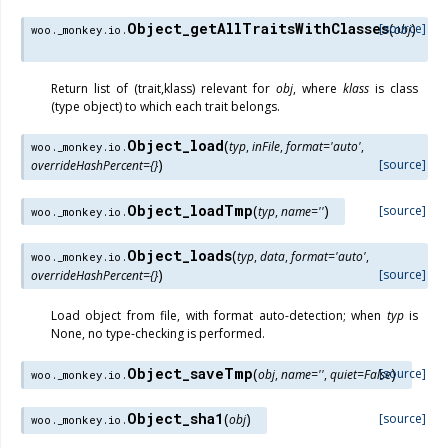
Object_getAllTraitsWithClasses
(
)
[source]
obj
woo._monkey.io.
Return list of (trait,klass) relevant for
obj
, where
klass
is class
(type object) to which each trait belongs.
Object_load
(
typ
,
inFile
,
format
=
'auto'
,
woo._monkey.io.
)
[source]
overrideHashPercent
=
{}
Object_loadTmp
(
)
[source]
typ
,
name
=
''
woo._monkey.io.
Object_loads
(
typ
,
data
,
format
=
'auto'
,
woo._monkey.io.
)
[source]
overrideHashPercent
=
{}
Load object from file, with format auto-detection; when
typ
is
None, no type-checking is performed.
Object_saveTmp
(
)
[source]
obj
,
name
=
''
,
quiet
=
False
woo._monkey.io.
Object_sha1
(
)
[source]
obj
woo._monkey.io.