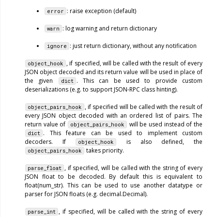
: raise exception (default)
error
: log warning and return dictionary
warn
: just return dictionary, without any notification
ignore
, if specified, will be called with the result of every
object_hook
JSON object decoded and its return value will be used in place of
the given
. This can be used to provide custom
dict
deserializations (e.g. to support JSON-RPC class hinting).
, if specified will be called with the result of
object_pairs_hook
every JSON object decoded with an ordered list of pairs. The
return value of
will be used instead of the
object_pairs_hook
. This feature can be used to implement custom
dict
decoders. If
is also defined, the
object_hook
takes priority.
object_pairs_hook
, if specified, will be called with the string of every
parse_float
JSON float to be decoded. By default this is equivalent to
float(num_str). This can be used to use another datatype or
parser for JSON floats (e.g. decimal.Decimal).
, if specified, will be called with the string of every
parse_int