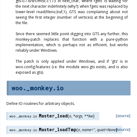
gts-0.7.6/src/misc.c:173 in next_char, where fgetc is waiting for
the next character indefinitely (why?); when fgetc was replaced by
lower-level read(fileno,buf,1), GTS was complaining about not
seeing the first integer (number of vertices) at the beginning of
the file.
Since there seemed little point digging into GTS any further, this
monkey-patch replaces that function with a pure-python
implementation, which is perhaps not as efficient, but works
reliably under Windows.
The patch is only applied under Windows, and if ‘gts’ is in
woo.config.features (i.e. the module woo.gts exists, and is also
exposed as gts).
woo._monkey.io
Define IO routines for arbitrary objects.
Master_load
(
)
[source]
o
,
*
args
,
**
kw
woo._monkey.io.
Master_loadTmp
(
)
[source]
o
,
name
=
''
,
quiet
=
None
woo._monkey.io.