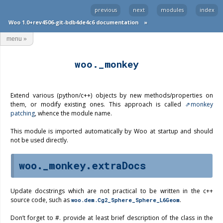
previous
next
modules
index
Woo 1.0+rev4506-git-bdb4de4c6 documentation
»
menu
»
woo._monkey
Extend various (python/c++) objects by new methods/properties on
them, or modify existing ones. This approach is called
monkey
patching
, whence the module name.
This module is imported automatically by Woo at startup and should
not be used directly.
woo._monkey.extraDocs
Update docstrings which are not practical to be written in the c++
source code, such as
.
woo.dem.Cg2_Sphere_Sphere_L6Geom
Don’t forget to #. provide at least brief description of the class in the