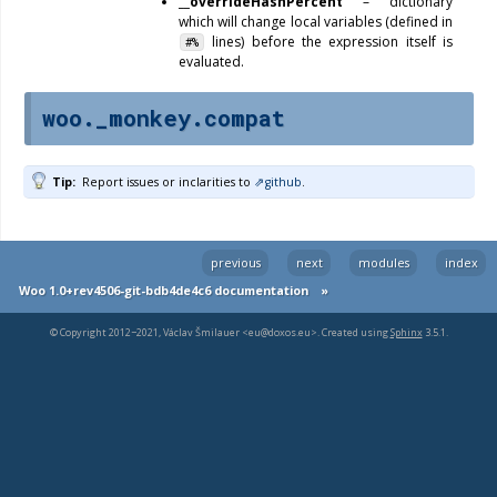
__overrideHashPercent
– dictionary
which will change local variables (defined in
lines) before the expression itself is
#%
evaluated.
woo._monkey.compat
Tip
Report issues or inclarities to
github
.
previous
next
modules
index
Woo 1.0+rev4506-git-bdb4de4c6 documentation
»
© Copyright 2012−2021, Václav Šmilauer <eu@doxos.eu>. Created using
Sphinx
3.5.1.