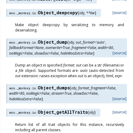
Object_deepcopy
(
)
[source]
obj
,
**
kw
woo._monkey.io.
Make object deepcopy by serializing to memory and
deserializing.
Object_dump
(
obj
,
out
,
format
=
'auto'
,
woo._monkey.io.
fallbackFormat
=
None
,
overwrite
=
True
,
fragment
=
False
,
width
=
80
,
)
[source]
noMagic
=
False
,
showDoc
=
False
,
hideWooExtra
=
False
Dump an object in specified
format
;
out
can be a str (filename) or
a
file
object. Supported formats are:
auto
(auto-detected from
out
extension; raises exception when
out
is an object),
html
,
expr
.
Object_dumps
(
obj
,
format
,
fragment
=
False
,
woo._monkey.io.
width
=
80
,
noMagic
=
False
,
stream
=
True
,
showDoc
=
False
,
)
[source]
hideWooExtra
=
False
Object_getAllTraits
(
)
[source]
obj
woo._monkey.io.
Return list of all trait objects for this instance, recursively
including all parent classes.