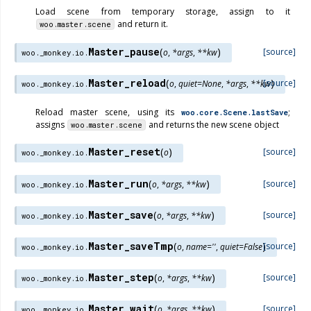
Load scene from temporary storage, assign to it
and return it.
woo.master.scene
Master_pause
(
)
[source]
o
,
*
args
,
**
kw
woo._monkey.io.
Master_reload
(
)
[source]
o
,
quiet
=
None
,
*
args
,
**
kw
woo._monkey.io.
Reload master scene, using its
;
woo.core.Scene.lastSave
assigns
and returns the new scene object
woo.master.scene
Master_reset
(
)
[source]
o
woo._monkey.io.
Master_run
(
)
[source]
o
,
*
args
,
**
kw
woo._monkey.io.
Master_save
(
)
[source]
o
,
*
args
,
**
kw
woo._monkey.io.
Master_saveTmp
(
)
[source]
o
,
name
=
''
,
quiet
=
False
woo._monkey.io.
Master_step
(
)
[source]
o
,
*
args
,
**
kw
woo._monkey.io.
Master_wait
(
)
[source]
o
,
*
args
,
**
kw
woo._monkey.io.