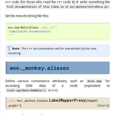
c++ code (for those who read the c++ code it); #. write something like
Full
documentation
of
this
class
is
in
py/_monkey/extraDocs.py.
Set the new docstring like this:
woo
.
dem
.
MyCoolClass
.
__doc__
=
'''
 Complicated documentation.
 '''
Note
The c++ documentation will be overwritten by the new
docstring.
woo._monkey.aliases
Define various convenience attributes, such as
for
Node.dem
accessing DEM data of a node (equivalent to
in c++).
node->getData<DemData>()
LabelMapperProxy
(
mapper
,
woo._monkey.aliases.
class
)
[source]
prefix
=
''