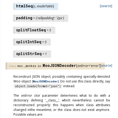
htmlSeq
(
)
[source]
s
,
insideTable
padding
=
{'cellpadding':
'2px'}
splitFloatSeq
=
5
splitIntSeq
=
5
splitStrSeq
=
1
WooJSONDecoder
(
)
[source]
onError
=
'error'
woo._monkey.io.
class
Reconstruct JSON object, possibly containing specially-denoted
Woo object (
). Do not use this class directly, say
WooJSONEncoder
instead.
object.loads(format="json")
The
onError
ctor parameter determines what to do with a
dictionary defining ‘__class__’, which nevertheless cannot be
reconstructed properly: this happens when class attributes
changed inthe meantime, or the class does not exist anymore.
Possible values are: