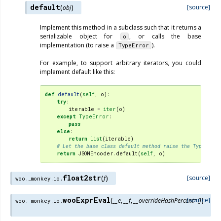
default
(
)
[source]
obj
Implement this method in a subclass such that it returns a
serializable object for
, or calls the base
o
implementation (to raise a
).
TypeError
For example, to support arbitrary iterators, you could
implement default like this:
def
default
(
self
,
o
):
try
:
iterable
=
iter
(
o
)
except
TypeError
:
pass
else
:
return
list
(
iterable
)
# Let the base class default method raise the TypeError
return
JSONEncoder
.
default
(
self
,
o
)
float2str
(
)
[source]
f
woo._monkey.io.
wooExprEval
(
)
[source]
__e
,
__f
,
__overrideHashPercent
=
{}
woo._monkey.io.