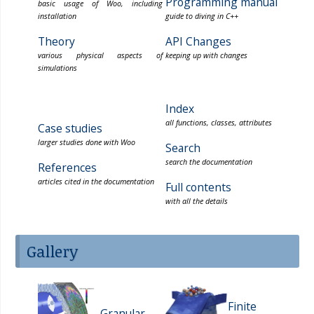
Programming manual
basic usage of Woo, including
installation
guide to diving in C++
Theory
API Changes
various physical aspects of
keeping up with changes
simulations
Index
all functions, classes, attributes
Case studies
larger studies done with Woo
Search
search the documentation
References
articles cited in the documentation
Full contents
with all the details
Gallery
Finite
Granular