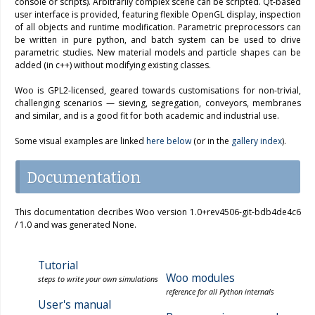
console or scripts). Arbitrarily complex scene can be scripted. Qt-based
user interface is provided, featuring flexible OpenGL display, inspection
of all objects and runtime modification. Parametric preprocessors can
be written in pure python, and batch system can be used to drive
parametric studies. New material models and particle shapes can be
added (in c++) without modifying existing classes.
Woo is GPL2-licensed, geared towards customisations for non-trivial,
challenging scenarios — sieving, segregation, conveyors, membranes
and similar, and is a good fit for both academic and industrial use.
Some visual examples are linked
here below
(or in the
gallery index
).
Documentation
This documentation decribes Woo version 1.0+rev4506-git-bdb4de4c6
/ 1.0 and was generated None.
Tutorial
Woo modules
steps to write your own simulations
reference for all Python internals
User's manual