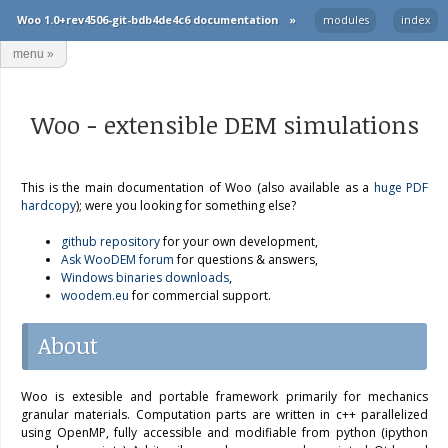
Woo 1.0+rev4506-git-bdb4de4c6 documentation
»
modules
index
menu
»
Woo − extensible DEM simulations
This is the main documentation of Woo (also available as a
huge PDF
hardcopy
); were you looking for something else?
github repository
for your own development,
Ask WooDEM forum
for questions & answers,
Windows binaries downloads
,
woodem.eu
for commercial support.
About
Woo is extesible and portable framework primarily for mechanics
granular materials. Computation parts are written in c++ parallelized
using OpenMP, fully accessible and modifiable from python (ipython