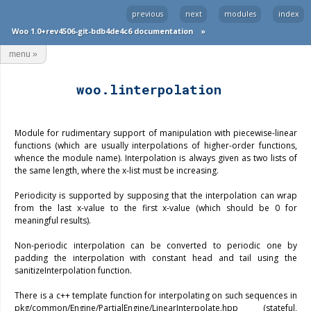
previous
next
modules
index
Woo 1.0+rev4506-git-bdb4de4c6 documentation
»
menu
»
woo.linterpolation
Module for rudimentary support of manipulation with piecewise-linear
functions (which are usually interpolations of higher-order functions,
whence the module name). Interpolation is always given as two lists of
the same length, where the x-list must be increasing.
Periodicity is supported by supposing that the interpolation can wrap
from the last x-value to the first x-value (which should be 0 for
meaningful results).
Non-periodic interpolation can be converted to periodic one by
padding the interpolation with constant head and tail using the
sanitizeInterpolation function.
There is a c++ template function for interpolating on such sequences in
pkg/common/Engine/PartialEngine/LinearInterpolate.hpp (stateful,