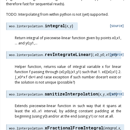
therefore fast for sequential reads).
TODO: Interpolating from within python is not (yet) supported.
integral
(
)
[source]
x
,
y
woo.linterpolation.
Return integral of piecewise-linear function given by points x0,x1,
… and y0,y1,…
revIntegrateLinear
(
)
[source]
I
,
x0
,
y0
,
x1
,
y1
woo.linterpolation.
Helper function, returns value of integral variable x for linear
function f passing through (x0,y0),(x1,y1) such that 1. x∈[x0,x1] 2.
∫_x0^x f dx=I and raise exception if such number doesn’t exist or
the solution is not unique (possible?)
sanitizeInterpolation
(
)
[source]
x
,
y
,
x0
,
x1
woo.linterpolation.
Extends piecewise-linear function in such way that it spans at
least the x0…x1 interval, by adding constant padding at the
beginning (using y0) and/or at the end (using y1) or not at all.
xFractionalFromIntegral
(
integral
,
x
,
woo.linterpolation.